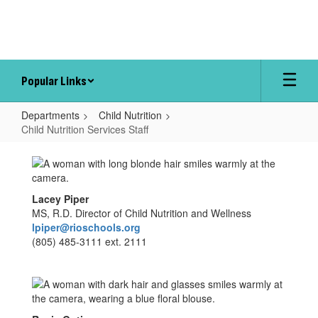
Skip
to
main
content
Popular Links
Departments
Child Nutrition
Child Nutrition Services Staff
Child
Nutrition
Services
Lacey Piper
Staff
MS, R.D. Director of Child Nutrition and Wellness
lpiper@rioschools.org
(805) 485-3111 ext. 2111