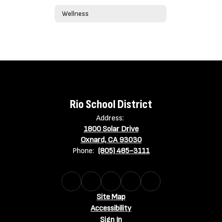
Wellness
Rio School District
Address:
1800 Solar Drive
Oxnard, CA 93030
Phone:
(805) 485-3111
Site Map
Accessibility
Sign In