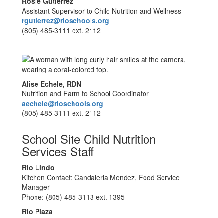
Rosie Gutierrez
Assistant Supervisor to Child Nutrition and Wellness
rgutierrez@rioschools.org
(805) 485-3111 ext. 2112
Alise Echele, RDN
Nutrition and Farm to School Coordinator
aechele@rioschools.org
(805) 485-3111 ext. 2112
School Site Child Nutrition
Services Staff
Rio Lindo
Kitchen Contact: Candaleria Mendez, Food Service
Manager
Phone: (805) 485-3113 ext. 1395
Rio Plaza