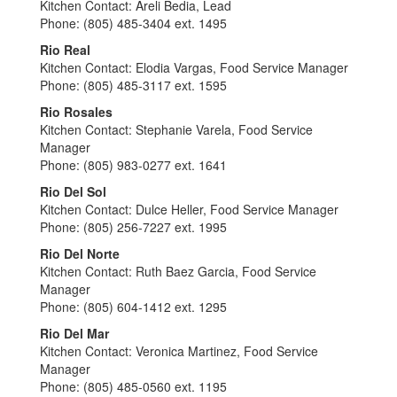
Kitchen Contact: Areli Bedia, Lead
Phone: (805) 485-3404 ext. 1495
Rio Real
Kitchen Contact: Elodia Vargas, Food Service Manager
Phone: (805) 485-3117 ext. 1595
Rio Rosales
Kitchen Contact: Stephanie Varela, Food Service
Manager
Phone: (805) 983-0277 ext. 1641
Rio Del Sol
Kitchen Contact: Dulce Heller, Food Service Manager
Phone: (805) 256-7227 ext. 1995
Rio Del Norte
Kitchen Contact: Ruth Baez Garcia, Food Service
Manager
Phone: (805) 604-1412 ext. 1295
Rio Del Mar
Kitchen Contact: Veronica Martinez, Food Service
Manager
Phone: (805) 485-0560 ext. 1195