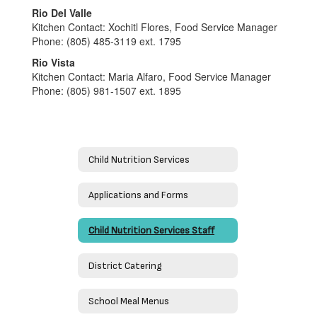
Rio Del Valle
Kitchen Contact: Xochitl Flores, Food Service Manager
Phone: (805) 485-3119 ext. 1795
Rio Vista
Kitchen Contact: Maria Alfaro, Food Service Manager
Phone: (805) 981-1507 ext. 1895
Child Nutrition Services
Applications and Forms
Child Nutrition Services Staff
District Catering
School Meal Menus