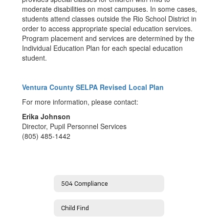
moderate disabilities on most campuses. In some cases,
students attend classes outside the Rio School District in
order to access appropriate special education services.
Program placement and services are determined by the
Individual Education Plan for each special education
student.
Ventura County SELPA Revised Local Plan
For more information, please contact:
Erika Johnson
Director, Pupil Personnel Services
(805) 485-1442
504 Compliance
Child Find