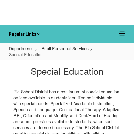
Skip
to
main
content
Popular Links
Departments
Pupil Personnel Services
Special Education
Special
Special Education
Education
Rio School District has a continuum of special education
options available to students identified as individuals
with special needs. Specialized Academic Instruction,
Speech and Language, Occupational Therapy, Adaptive
P.E., Orientation and Mobility, and Deaf/Hard of Hearing
are among services available to students, when such
services are deemed necessary. The Rio School District
provides special classes for children with mild to