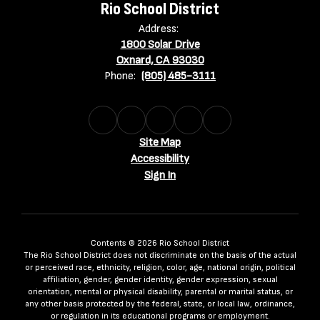
Rio School District
Address:
1800 Solar Drive
Oxnard, CA 93030
Phone:
(805) 485-3111
Site Map
Accessibility
Sign In
Contents © 2026 Rio School District
The Rio School District does not discriminate on the basis of the actual
or perceived race, ethnicity, religion, color, age, national origin, political
affiliation, gender, gender identity, gender expression, sexual
orientation, mental or physical disability, parental or marital status, or
any other basis protected by the federal, state, or local law, ordinance,
or regulation in its educational programs or employment.