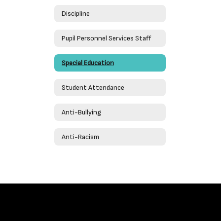
Discipline
Pupil Personnel Services Staff
Special Education
Student Attendance
Anti-Bullying
Anti-Racism