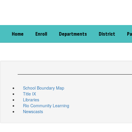
Skip
to
main
content
Home
Enroll
Departments
District
Pa
School Boundary Map
Title IX
Libraries
Rio Community Learning
Newscasts