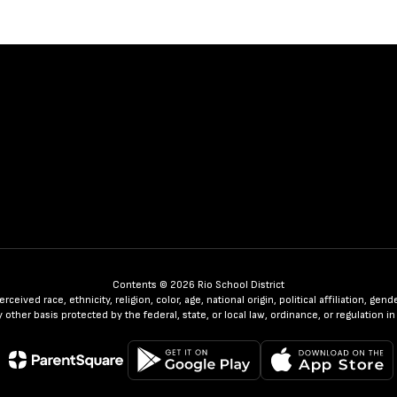
Contents © 2026 Rio School District
ceived race, ethnicity, religion, color, age, national origin, political affiliation, ge
any other basis protected by the federal, state, or local law, ordinance, or regulatio