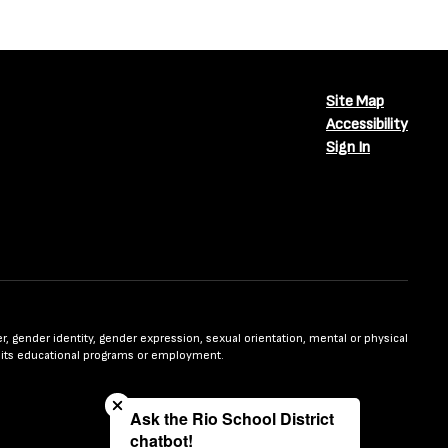
Site Map
Accessibility
Sign In
nder, gender identity, gender expression, sexual orientation, mental or physical
n in its educational programs or employment.
Close chatbot welcome bubble
Ask the Rio School District
chatbot!