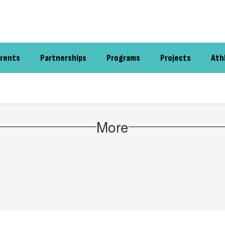
rents
Partnerships
Programs
Projects
Ath
More