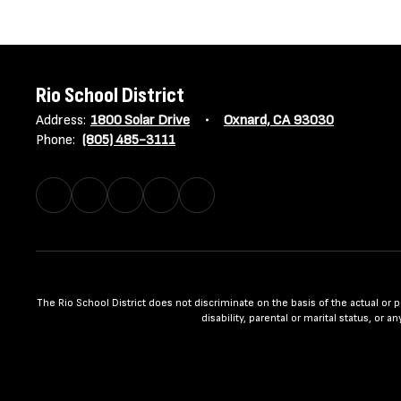
Rio School District
Address:
1800 Solar Drive
Oxnard, CA 93030
Phone:
(805) 485-3111
The Rio School District does not discriminate on the basis of the actual or per
disability, parental or marital status, or 