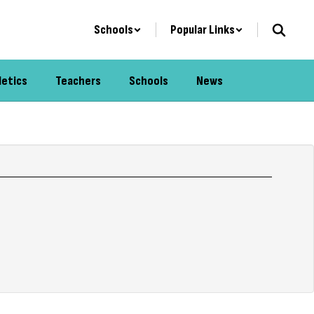
Schools
Popular Links
letics
Teachers
Schools
News